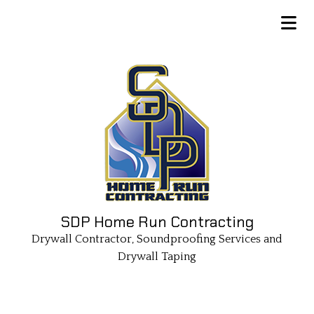
SDP Home Run Contracting
Drywall Contractor, Soundproofing Services and
Drywall Taping