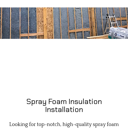
Spray Foam Insulation
Installation
Looking for top-notch, high-quality spray foam