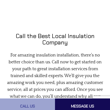
Call the Best Local Insulation
Company
For amazing insulation installation, there’s no
better choice than us. Call now to get started on
your path to great installation services from
trained and skilled experts. We’ll give you the
amazing work you need, plus amazing customer
service, all at prices you can afford. Once you see
what we can do, you’ll understand why all our
happy clients say we’re the best
spray insulation
CALL US
MESSAGE US