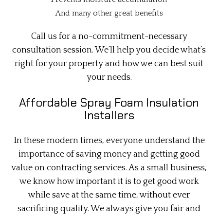
And many other great benefits
Call us for a no-commitment-necessary
consultation session. We’ll help you decide what’s
right for your property and how we can best suit
your needs.
Affordable Spray Foam Insulation
Installers
In these modern times, everyone understand the
importance of saving money and getting good
value on contracting services. As a small business,
we know how important it is to get good work
while save at the same time, without ever
sacrificing quality. We always give you fair and