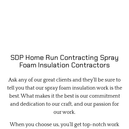
SDP Home Run Contracting Spray
Foam Insulation Contractors
Ask any of our great clients and they’ll be sure to
tell you that our spray foam insulation work is the
best. What makes it the best is our commitment
and dedication to our craft, and our passion for
our work.
When you choose us, you’ll get top-notch work