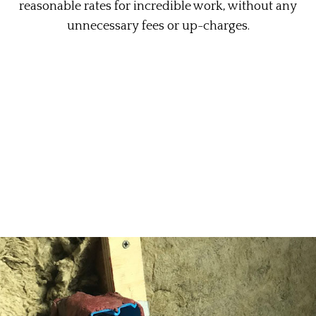
reasonable rates for incredible work, without any
unnecessary fees or up-charges.