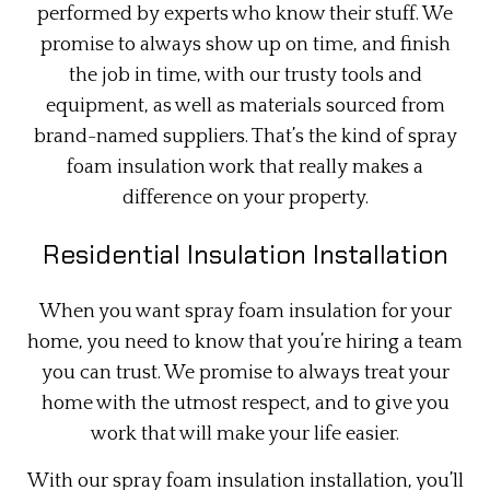
performed by experts who know their stuff. We
promise to always show up on time, and finish
the job in time, with our trusty tools and
equipment, as well as materials sourced from
brand-named suppliers. That’s the kind of spray
foam insulation work that really makes a
difference on your property.
Residential Insulation Installation
When you want spray foam insulation for your
home, you need to know that you’re hiring a team
you can trust. We promise to always treat your
home with the utmost respect, and to give you
work that will make your life easier.
With our spray foam insulation installation, you’ll