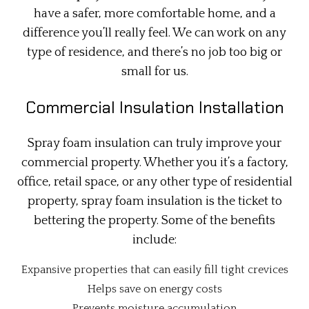
have a safer, more comfortable home, and a
difference you’ll really feel. We can work on any
type of residence, and there’s no job too big or
small for us.
Commercial Insulation Installation
Spray foam insulation can truly improve your
commercial property. Whether you it’s a factory,
office, retail space, or any other type of residential
property, spray foam insulation is the ticket to
bettering the property. Some of the benefits
include:
Expansive properties that can easily fill tight crevices
Helps save on energy costs
Prevents moisture accumulation