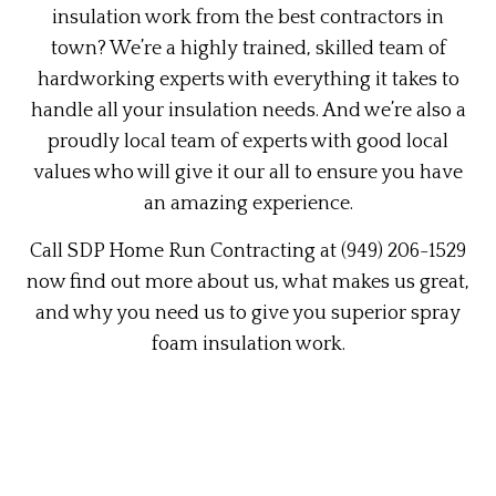
insulation work from the best contractors in
town? We’re a highly trained, skilled team of
hardworking experts with everything it takes to
handle all your insulation needs. And we’re also a
proudly local team of experts with good local
values who will give it our all to ensure you have
an amazing experience.
Call SDP Home Run Contracting at (949) 206-1529
now find out more about us, what makes us great,
and why you need us to give you superior spray
foam insulation work.