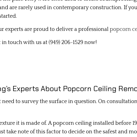
e and are rarely used in contemporary construction. If y
INTERIOR PAINTING
tarted.
MOLD REMOVAL
r experts are proud to deliver a professional
popcorn ce
PLASTER REPAIR
t in touch with us at (949) 206-1529 now!
POPCORN CEILING REMOVAL
STUCCO INSTALLATION
STUCCO SERVICES
WALL SOUNDPROOFING
g’s Experts About Popcorn Ceiling Remo
t need to survey the surface in question. On consultatio
exture it is made of. A popcorn ceiling installed before 19
st take note of this factor to decide on the safest and m