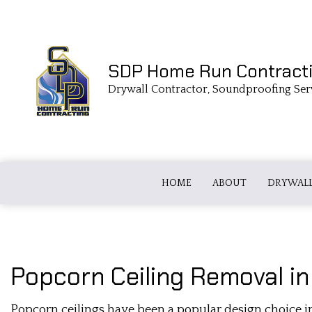
SDP Home Run Contract
Drywall Contractor, Soundproofing Ser
HOME
ABOUT
DRYWALL
DRYWALL TAPING
FIBERGLASS
Popcorn Ceiling Removal i
COMMERCIAL DRYWALL
LOOSE FILL
Popcorn ceilings have been a popular design choice in
DRYWALL CONTRACTOR