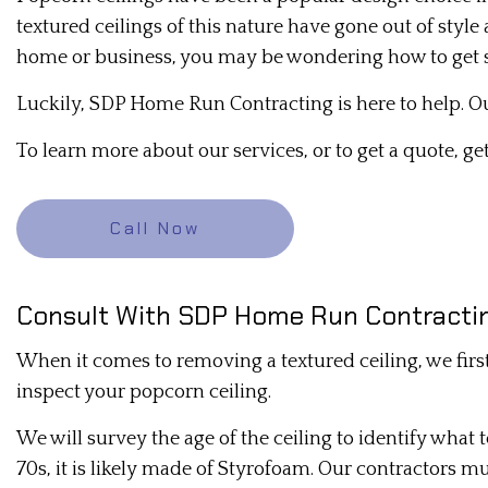
textured ceilings of this nature have gone out of styl
DRYWALL REPAIR
home or business, you may be wondering how to get s
MOLD REMEDIATION
Luckily, SDP Home Run Contracting is here to help. Ou
PLASTER INSTALLATION
To learn more about our services, or to get a quote, ge
PLASTERING CONTRACTORS
RESIDENTIAL DRYWALL
Call Now
STUCCO REPAIR
TRIM INSTALLATION
Consult With SDP Home Run Contractin
When it comes to removing a textured ceiling, we firs
inspect your popcorn ceiling.
We will survey the age of the ceiling to identify what t
70s, it is likely made of Styrofoam. Our contractors mu