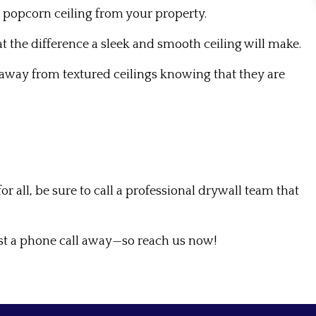
 popcorn ceiling from your property.
at the difference a sleek and smooth ceiling will make.
y away from textured ceilings knowing that they are
ll, be sure to call a professional drywall team that
st a phone call away—so reach us now!