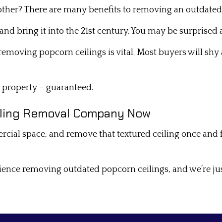
bother? There are many benefits to removing an outdated
and bring it into the 21st century. You may be surprised 
 removing popcorn ceilings is vital. Most buyers will sh
r property – guaranteed.
eiling Removal Company Now
 space, and remove that textured ceiling once and for a
ience removing outdated popcorn ceilings, and we’re ju