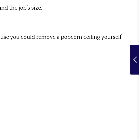
nd the job’s size.
cause you could remove a popcorn ceiling yourself