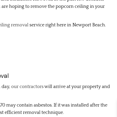
ou are hoping to remove the popcorn ceiling in your
iling removal
service right here in Newport Beach.
val
n day,
our contractors
will arrive at your property and
70 may contain asbestos. If it was installed after the
ost efficient removal technique.