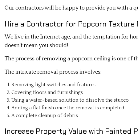
Our contractors will be happy to provide you with a qu
Hire a Contractor for Popcorn Textur
We live in the Internet age, and the temptation for h
doesn’t mean you should!
The process of removing a popcorn ceiling is one of tho
The intricate removal process involves:
Removing light switches and features
Covering floors and furnishings
Using a water-based solution to dissolve the stucco
Adding a flat finish once the removal is completed
A complete cleanup of debris
Increase Property Value with Painted 