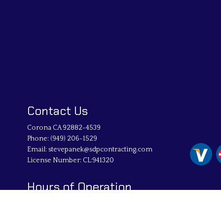
Contact Us
Corona CA 92882-4539
Phone:
(949) 206-1529
Email: stevepanek@sdpcontracting.com
License Number: CL:941320
Hours of Operation
Mon - Fri: 8:00AM - 5:00PM
Sat & Sun: By Appointment