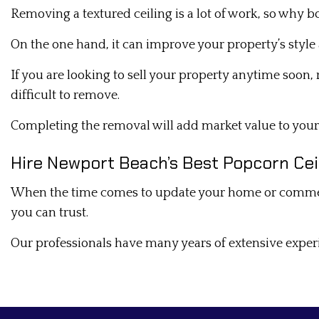
Removing a textured ceiling is a lot of work, so why 
On the one hand, it can improve your property’s style 
If you are looking to sell your property anytime soon,
difficult to remove.
Completing the removal will add market value to you
Hire Newport Beach’s Best Popcorn C
When the time comes to update your home or commercial
you can trust.
Our professionals have many years of extensive exper