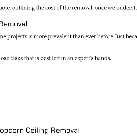
ote, outlining the cost of the removal, once we understa
e Removal
ome projects is more prevalent than ever before. Just be
se tasks that is best left in an expert’s hands.
Popcorn Ceiling Removal