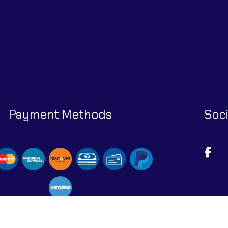
Payment Methods
Soci