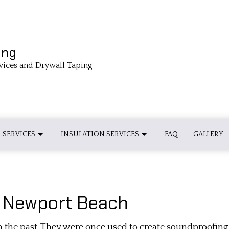
ing
vices and Drywall Taping
 SERVICES
INSULATION SERVICES
FAQ
GALLERY
 INSULATION INSTALLATION
BASEBOARD INSTALLATIONS
INSULATION INSTALLATION
n Newport Beach
 INSULATION INSTALLATION
CROWN MOLDING INSTALLATION
SPRAY FOAM INSULATION INSTALL
 the past. They were once used to create soundproofing 
DRYWALL INSTALLATION