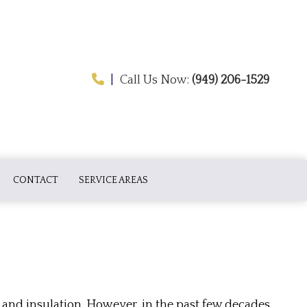
|
Call Us Now:
(949) 206-1529
CONTACT
SERVICE AREAS
ATION
and insulation. However, in the past few decades,