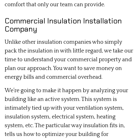
comfort that only our team can provide.
Commercial Insulation Installation
Company
Unlike other insulation companies who simply
pack the insulation in with little regard, we take our
time to understand your commercial property and
plan our approach. You want to save money on
energy bills and commercial overhead.
We’re going to make it happen by analyzing your
building like an active system. This system is
intimately tied up with your ventilation system,
insulation system, electrical system, heating
system, etc. The particular way insulation fits in,
tells us how to optimize your building for