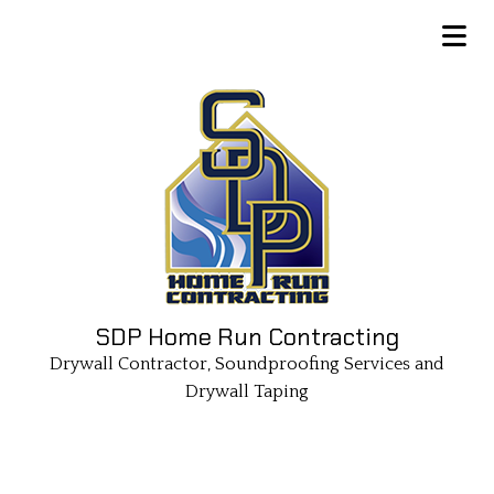
SDP Home Run Contracting
Drywall Contractor, Soundproofing Services and
Drywall Taping