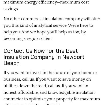
maximum energy efficiency—maximum cost
savings.
No other commercial insulation company will offer
you this kind of analytical service. We’re here to
help you. And we hope you’ll help us too, by
becoming a regular client.
Contact Us Now for the Best
Insulation Company in Newport
Beach
If you want to invest in the future of your home or
business, call us. If you want to save money on
utilities down the road, call us. If you want an
honest, affordable, and knowledgable insulation
contractor to optimize your property for maximum