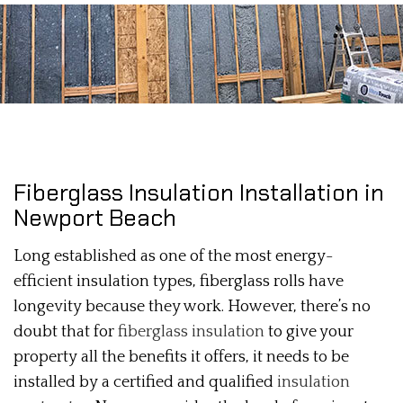
Fiberglass Insulation Installation in
Newport Beach
Long established as one of the most energy-
efficient insulation types, fiberglass rolls have
longevity because they work. However, there’s no
doubt that for
fiberglass insulation
to give your
property all the benefits it offers, it needs to be
installed by a certified and qualified
insulation