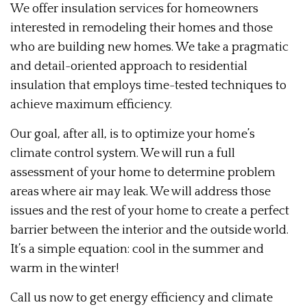
We offer insulation services for homeowners
interested in remodeling their homes and those
who are building new homes. We take a pragmatic
and detail-oriented approach to residential
insulation that employs time-tested techniques to
achieve maximum efficiency.
Our goal, after all, is to optimize your home’s
climate control system. We will run a full
assessment of your home to determine problem
areas where air may leak. We will address those
issues and the rest of your home to create a perfect
barrier between the interior and the outside world.
It’s a simple equation: cool in the summer and
warm in the winter!
Call us now to get energy efficiency and climate