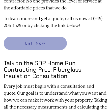
contractor
. No one provides the level of service at
the affordable prices that we do.
To learn more and get a quote, call us now at (949)
206-1529 or by clicking the link below!
Call Now
Talk to the SDP Home Run
Contracting Pros: Fiberglass
Insulation Consultation
Every job must begin with a consultation and
quote. Our goal is to understand what you want and
how we can make it work with your property. Taking
all the necessary measurements and calculating the