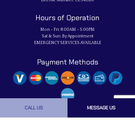
License Number: CL:941320
Hours of Operation
Mon - Fri: 8:00AM - 5:00PM
Sat & Sun: By Appointment
EMERGENCY SERVICES AVAILABLE
Payment Methods
CALL US
MESSAGE US
Social