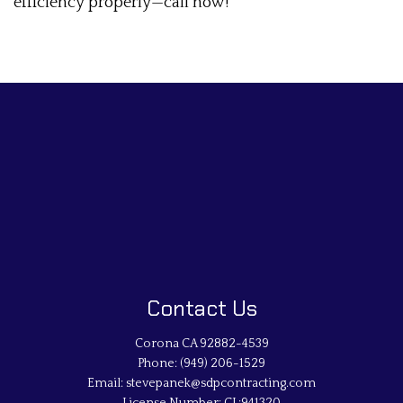
efficiency properly—call now!
Contact Us
Corona CA 92882-4539
Phone:
(949) 206-1529
Email: stevepanek@sdpcontracting.com