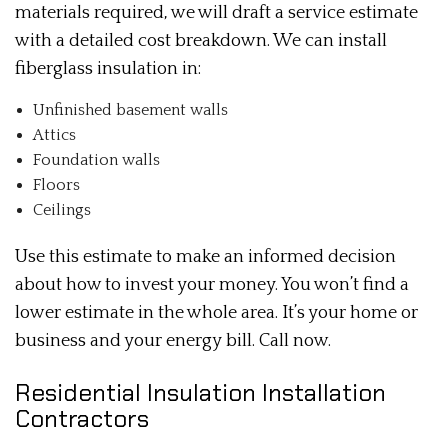
materials required, we will draft a service estimate
with a detailed cost breakdown. We can install
fiberglass insulation in:
Unfinished basement walls
Attics
Foundation walls
Floors
Ceilings
Use this estimate to make an informed decision
about how to invest your money. You won’t find a
lower estimate in the whole area. It’s your home or
business and your energy bill. Call now.
Residential Insulation Installation
Contractors