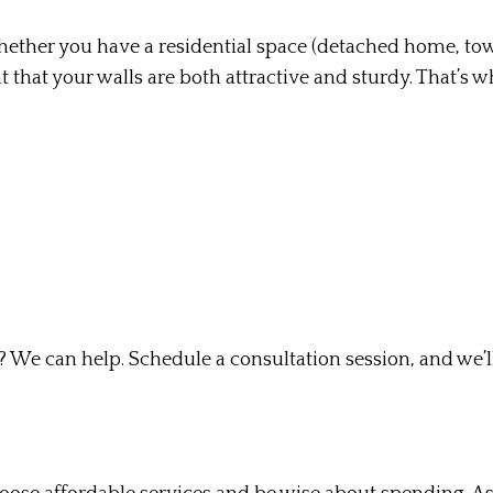
. Whether you have a residential space (detached home, to
nt that your walls are both attractive and sturdy. That’s 
We can help. Schedule a consultation session, and we’ll