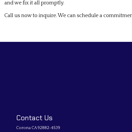
and we fix it all promptly.
Call us now to inquire. We can schedule a commitment-
Contact Us
Corona CA 92882-4539