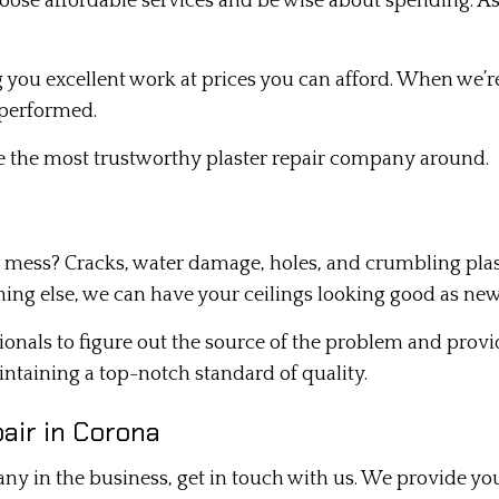
oose affordable services and be wise about spending. As
you excellent work at prices you can afford. When we’re
 performed.
re the most trustworthy plaster repair company around.
 mess? Cracks, water damage, holes, and crumbling plaster
ing else, we can have your ceilings looking good as new
ssionals to figure out the source of the problem and pro
aintaining a top-notch standard of quality.
air in Corona
any in the business, get in touch with us. We provide you