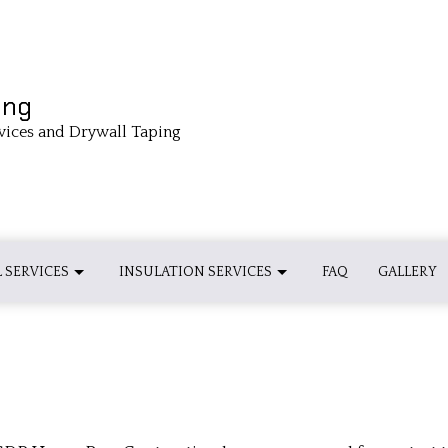
ing
vices and Drywall Taping
 SERVICES
INSULATION SERVICES
FAQ
GALLERY
 INSULATION INSTALLATION
BASEBOARD INSTALLATIONS
INSULATION INSTALLATION
 INSULATION INSTALLATION
CROWN MOLDING INSTALLATION
SPRAY FOAM INSULATION INSTALL