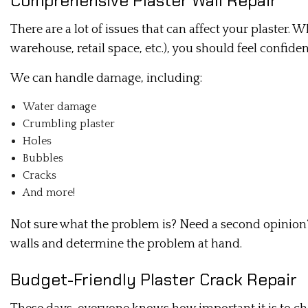
Comprehensive Plaster Wall Repair
There are a lot of issues that can affect your plaster
warehouse, retail space, etc.), you should feel confide
We can handle damage, including:
Water damage
Crumbling plaster
Holes
Bubbles
Cracks
And more!
Not sure what the problem is? Need a second opinion? 
walls and determine the problem at hand.
Budget-Friendly Plaster Crack Repair