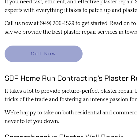
If you need fast, efficient, and effective
plaster repair
,
DRYWALL CONTRACTOR
experts with everything it takes to patch up and plaste
DRYWALL REPAIR
Call us now at (949) 206-1529 to get started. Read on 
MOLD REMEDIATION
say we provide the best plaster repair services in town
PLASTER INSTALLATION
PLASTERING CONTRACTORS
Call Now
RESIDENTIAL DRYWALL
STUCCO REPAIR
SDP Home Run Contracting’s Plaster R
TRIM INSTALLATION
It takes a lot to provide picture-perfect plaster repair
tricks of the trade and fostering an intense passion fo
We’re happy to take on both residential and commerc
never to let you down.