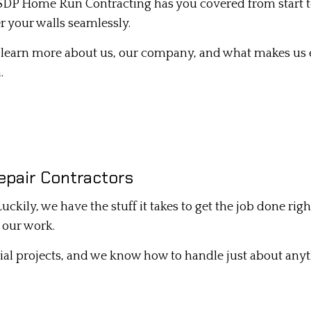
 SDP Home Run Contracting has you covered from start to 
DRYWALL INSTALLATION
r your walls seamlessly.
INTERIOR PAINTING
to learn more about us, our company, and what makes us e
MOLD REMOVAL
.
PLASTER REPAIR
POPCORN CEILING REMOVAL
STUCCO INSTALLATION
STUCCO SERVICES
epair Contractors
WALL SOUNDPROOFING
. Luckily, we have the stuff it takes to get the job done r
r our work.
ial projects, and we know how to handle just about any