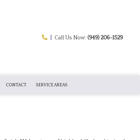
|
Call Us Now:
(949) 206-1529
CONTACT
SERVICE AREAS
ATION