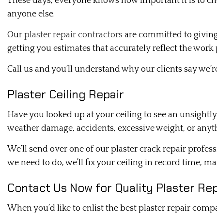
These days, everyone knows how important it is to ch
anyone else.
Our
plaster repair contractors
are committed to giving 
getting you estimates that accurately reflect the work
Call us and you’ll understand why our clients say we’
Plaster Ceiling Repair
Have you looked up at your ceiling to see an unsightly
weather damage, accidents, excessive weight, or anyth
We’ll send over one of our plaster crack repair profe
we need to do, we’ll fix your ceiling in record time, m
Contact Us Now for Quality Plaster Rep
When you’d like to enlist the best plaster repair comp