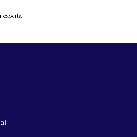
 experts.
al