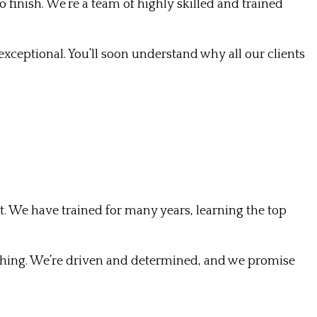
finish. We’re a team of highly skilled and trained
xceptional. You’ll soon understand why all our clients
ight. We have trained for many years, learning the top
thing. We’re driven and determined, and we promise