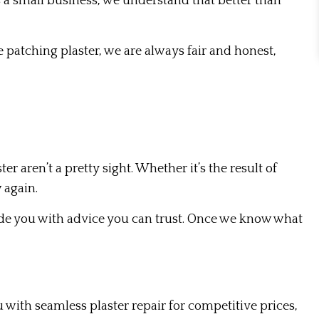
 a small business, we understand that better than
 patching plaster, we are always fair and honest,
 aren’t a pretty sight. Whether it’s the result of
 again.
vide you with advice you can trust. Once we know what
 with seamless plaster repair for competitive prices,