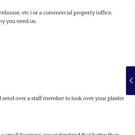
wnhouse, etc.) or a commercial property (office,
why you need us.
 send over a staff member to look over your plaster