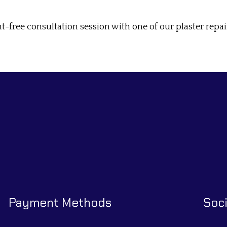
free consultation session with one of our plaster repair
Payment Methods
Soci