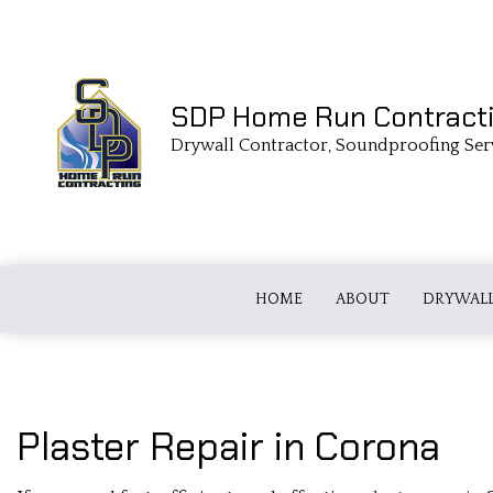
SDP Home Run Contract
Drywall Contractor, Soundproofing Ser
HOME
ABOUT
DRYWALL
DRYWALL TAPING
FIBERGLASS
Plaster Repair in Corona
COMMERCIAL DRYWALL
LOOSE FILL